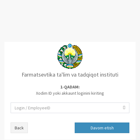
Farmatsevtika ta'lim va tadqiqot instituti
1-QADAM:
Xodim ID yoki akkaunt loginini kiriting
Back
Davom etish