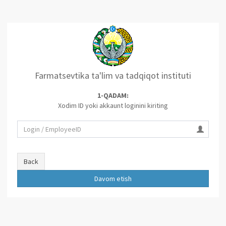
Farmatsevtika ta'lim va tadqiqot instituti
1-QADAM:
Xodim ID yoki akkaunt loginini kiriting
Back
Davom etish