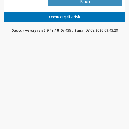
Kirish
OneID orqali kirish
Dastur versiyasi:
1.9.43 /
UID:
439 /
Sana:
07.08.2026 03:43:29