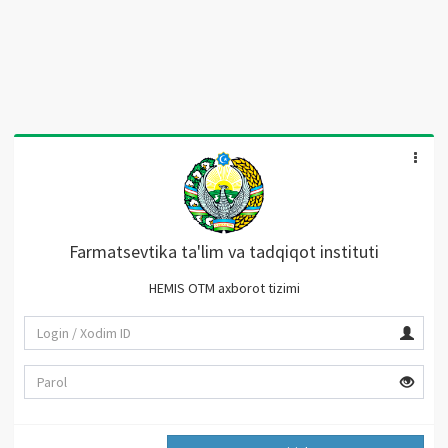
Farmatsevtika ta'lim va tadqiqot instituti
HEMIS OTM axborot tizimi